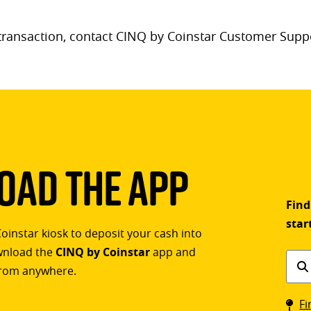
 transaction, contact CINQ by Coinstar Customer Supp
ad The App
Find
star
Coinstar kiosk to deposit your cash into
ownload the
CINQ by Coinstar
app and
Find
rom anywhere.
a
Coin
Fi