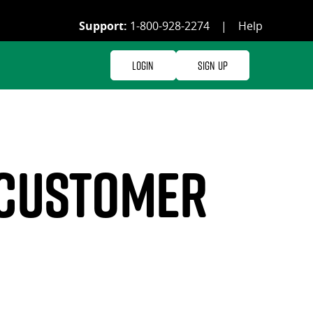
Support:
1-800-928-2274
|
Help
Login
Sign Up
 customer