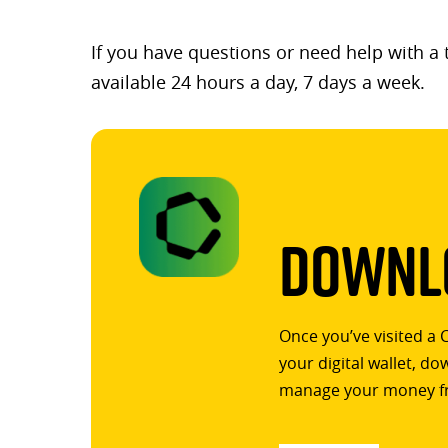
If you have questions or need help with a
available 24 hours a day, 7 days a week.
Downlo
Once you’ve visited a 
your digital wallet, d
manage your money f