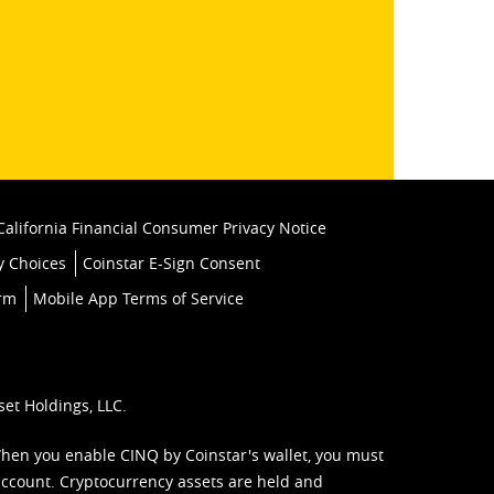
k
California Financial Consumer Privacy Notice
y Choices
Coinstar E-Sign Consent
orm
Mobile App Terms of Service
set Holdings, LLC.
When you enable CINQ by Coinstar's wallet, you must
ccount. Cryptocurrency assets are held and