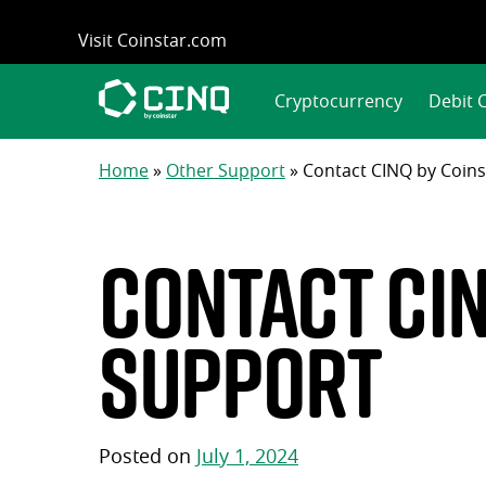
Skip
Visit Coinstar.com
to
content
Cryptocurrency
Debit 
Home
»
Other Support
»
Contact CINQ by Coin
Contact CI
support
Posted on
July 1, 2024