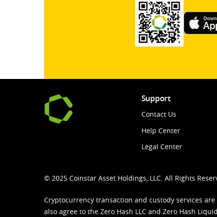
Support
Contact Us
Help Center
Legal Center
© 2025 Coinstar Asset Holdings, LLC. All Rights Reser
Cryptocurrency transaction and custody services are
also agree to the Zero Hash LLC and
Zero Hash Liquid