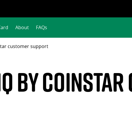
Card
About
FAQs
star customer support
NQ by Coinstar