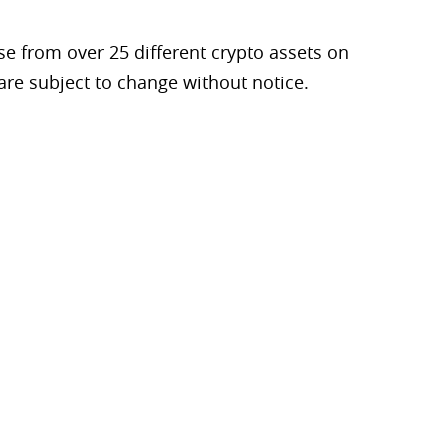
e from over 25 different crypto assets on
are subject to change without notice.