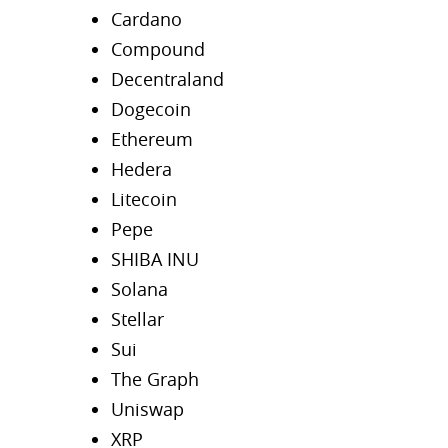
Cardano
Compound
Decentraland
Dogecoin
Ethereum
Hedera
Litecoin
Pepe
SHIBA INU
Solana
Stellar
Sui
The Graph
Uniswap
XRP