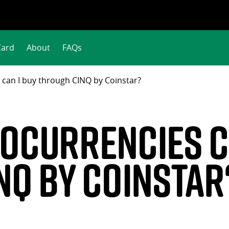
Card
About
FAQs
 can I buy through CINQ by Coinstar?
ocurrencies ca
NQ by Coinstar