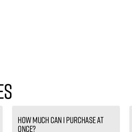
es
How much can I purchase at
once?