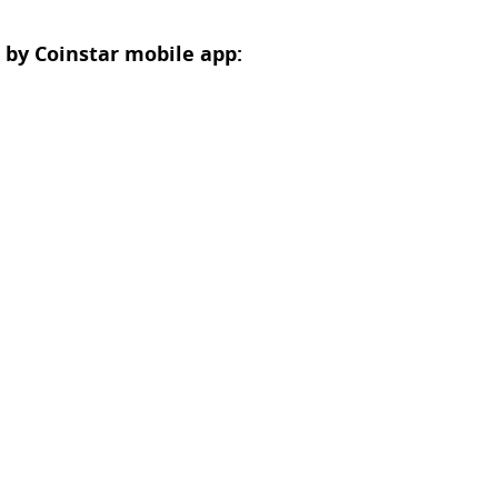
 by Coinstar mobile app: