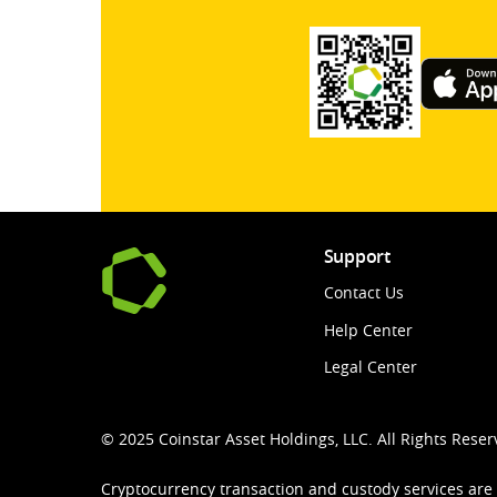
Support
Contact Us
Help Center
Legal Center
© 2025 Coinstar Asset Holdings, LLC. All Rights Reser
Cryptocurrency transaction and custody services are