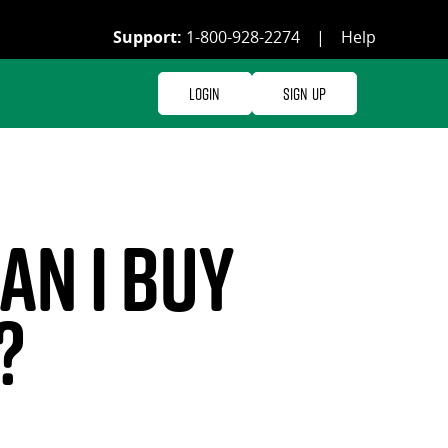
Support:
1-800-928-2274
|
Help
Login
Sign Up
n I buy
?