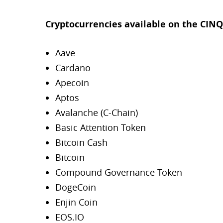
Cryptocurrencies available on the CINQ
Aave
Cardano
Apecoin
Aptos
Avalanche (C-Chain)
Basic Attention Token
Bitcoin Cash
Bitcoin
Compound Governance Token
DogeCoin
Enjin Coin
EOS.IO