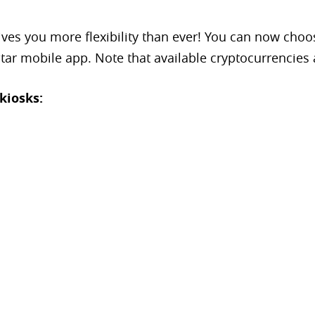
es you more flexibility than ever! You can now choos
tar mobile app. Note that available cryptocurrencies 
kiosks: