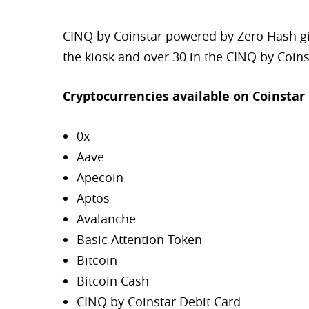
CINQ by Coinstar powered by Zero Hash giv
the kiosk and over 30 in the CINQ by Coins
Cryptocurrencies available on Coinstar 
0x
Aave
Apecoin
Aptos
Avalanche
Basic Attention Token
Bitcoin
Bitcoin Cash
CINQ by Coinstar Debit Card