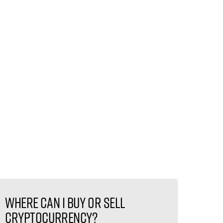
Where can I buy or sell
cryptocurrency?