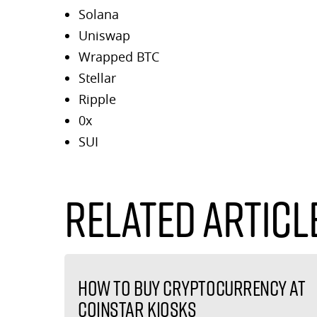
Solana
Uniswap
Wrapped BTC
Stellar
Ripple
0x
SUI
Related Articl
How to buy cryptocurrency at
Coinstar kiosks