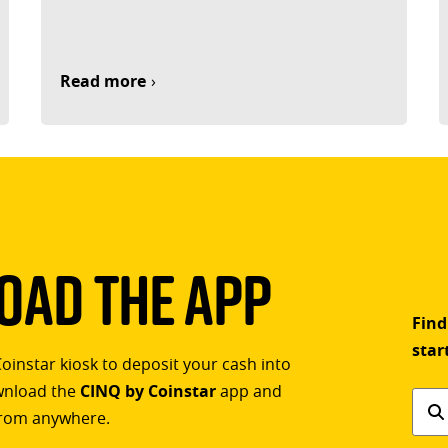
Read more
ad The App
Find
star
Coinstar kiosk to deposit your cash into
ownload the
CINQ by Coinstar
app and
Find
rom anywhere.
a