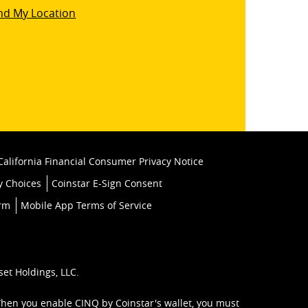
star
nd My Location
k
California Financial Consumer Privacy Notice
y Choices
Coinstar E-Sign Consent
orm
Mobile App Terms of Service
set Holdings, LLC.
When you enable CINQ by Coinstar's wallet, you must