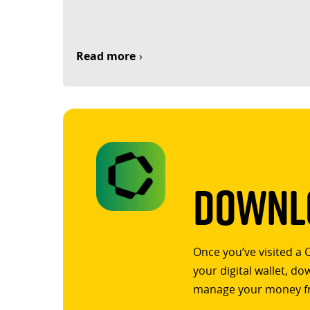
Read more
Downlo
Once you’ve visited a 
your digital wallet, d
manage your money f