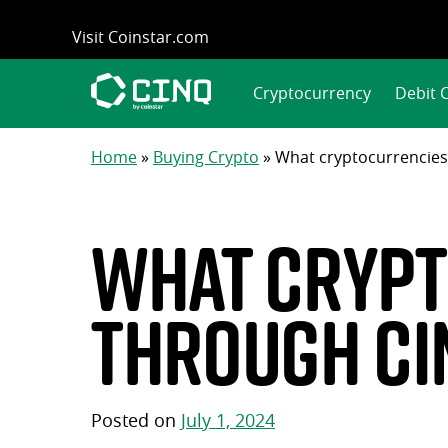
Skip
Visit Coinstar.com
to
content
Cryptocurrency
Debit 
Home
»
Buying Crypto
»
What cryptocurrencies
What crypt
through CI
Posted on
July 1, 2024