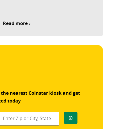
Read more
 the nearest Coinstar kiosk and get
ted today
Go