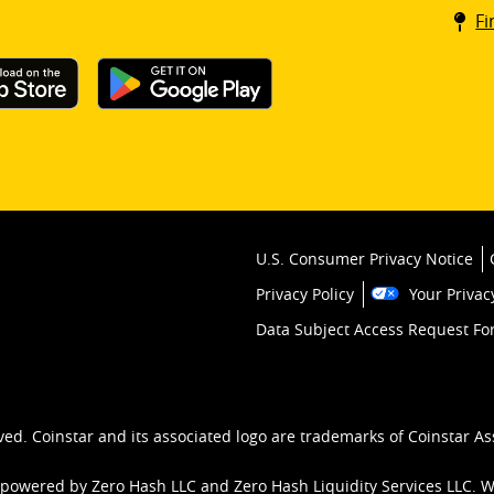
Coin
Fi
kios
U.S. Consumer Privacy Notice
Privacy Policy
Your Privac
Data Subject Access Request F
ved. Coinstar and its associated logo are trademarks of Coinstar As
 powered by Zero Hash LLC and Zero Hash Liquidity Services LLC. 