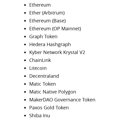
Ethereum
Ether (Arbitrum)
Ethereum (Base)
Ethereum (OP Mainnet)
Graph Token
Hedera Hashgraph
Kyber Network Krystal V2
ChainLink
Litecoin
Decentraland
Matic Token
Matic Native Polygon
MakerDAO Governance Token
Paxos Gold Token
Shiba Inu